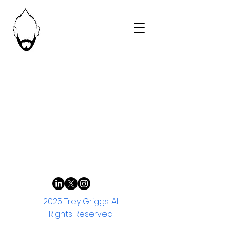
2025 Trey Griggs. All
Rights Reserved.