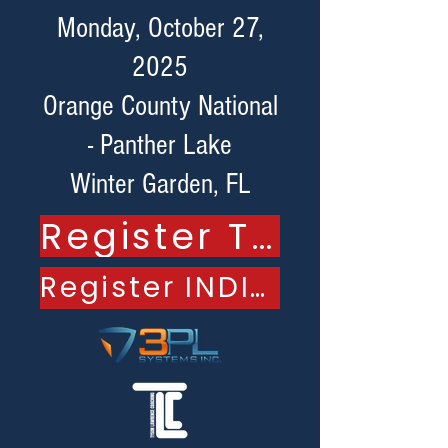
Monday, October 27,
2025
Orange County National
- Panther Lake
Winter Garden, FL
Register TEAM
Register INDIVIDUAL