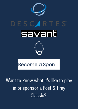
Become a Sponsor
Want to know what it's like to play
in or sponsor a Post & Pray
Classic?