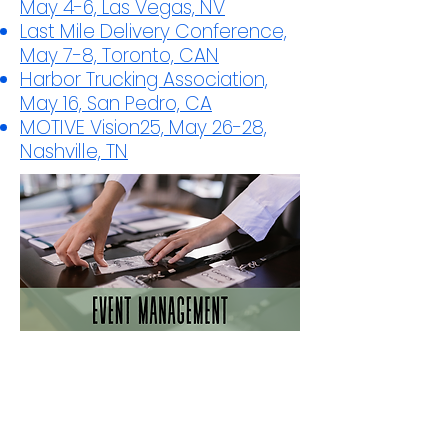
May 4-6, Las Vegas, NV
Last Mile Delivery Conference,
May 7-8, Toronto, CAN
Harbor Trucking Association,
May 16, San Pedro, CA
MOTIVE Vision25, May 26-28,
Nashville, TN