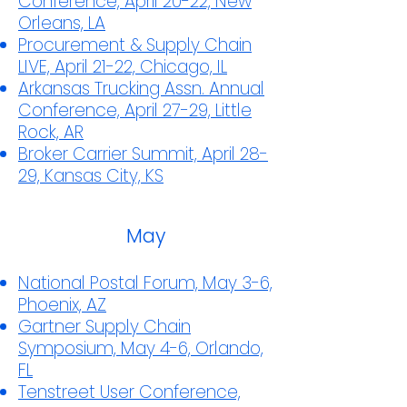
Conference, April 20-22, New
Orleans, LA
Procurement & Supply Chain
LIVE, April 21-22, Chicago, IL
Arkansas Trucking Assn. Annual
Conference, April 27-29, Little
Rock, AR
Broker Carrier Summit, April 28-
29, Kansas City, KS
May
National Postal Forum, May 3-6,
Phoenix, AZ
Gartner Supply Chain
Symposium, May 4-6, Orlando,
FL
Tenstreet User Conference,