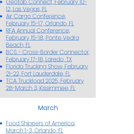
Geotab Connect, February 10-
12, Las Vegas, FL
Air Cargo Conference,
February 15-17, Orlando, FL
RFA Annual Conference,
February 15-18, Ponte Vedra
Beach, FL
BCS - Cross-Border Connector,
February 17-18, Laredo, TX
Florida Trucking Show, February
21-22, Fort Lauderdale, FL
TCA Truckload 2025, February
28-March 3, Kissimmee, FL
March
Food Shippers of America,
March 1-3, Orlando, FL