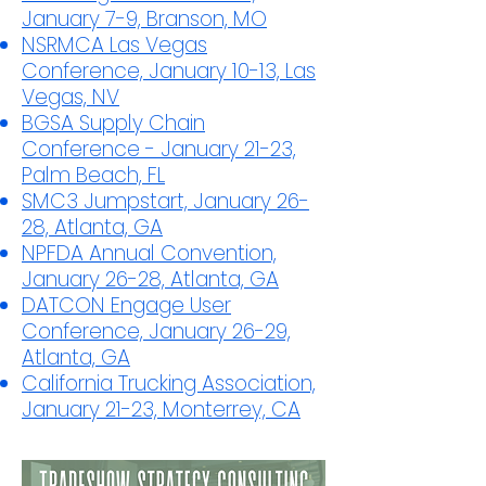
January 7-9, Branson, MO
NSRMCA Las Vegas
Conference, January 10-13, Las
Vegas, NV
BGSA Supply Chain
Conference - January 21-23,
Palm Beach, FL
SMC3 Jumpstart, January 26-
28, Atlanta, GA
NPFDA Annual Convention,
January 26-28, Atlanta, GA
DATCON Engage User
Conference, January 26-29,
Atlanta, GA
California Trucking Association,
January 21-23, Monterrey, CA