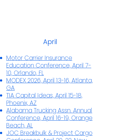
April
Motor Carrier Insurance
Education Conference, April 7-
10, Orlando, FL
MODEX 2026, April 13-16, Atlanta,
GA
TIA Capital Ideas, April 15-18,
Phoenix, AZ
Alabama Trucking Assn. Annual
Conference, April 16-19, Orange
Beach, AL
JOC Breakbulk & Project Cargo