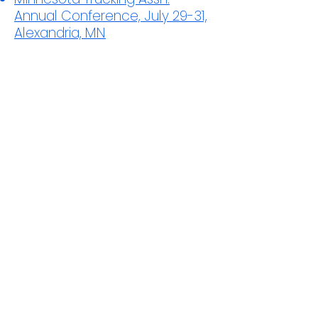
Annual Conference, July 29-31,
Alexandria, MN