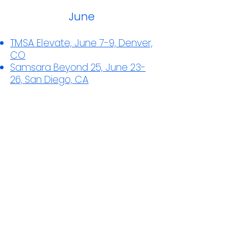
June
TMSA Elevate, June 7-9, Denver,
CO
Samsara Beyond 25, June 23-
26, San Diego, CA