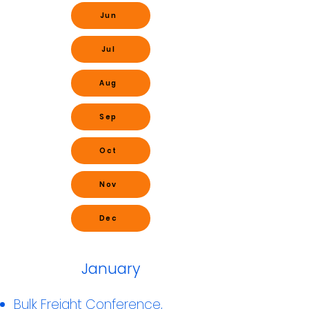
Jun
Jul
Aug
Sep
Oct
Nov
Dec
January
Bulk Freight Conference,