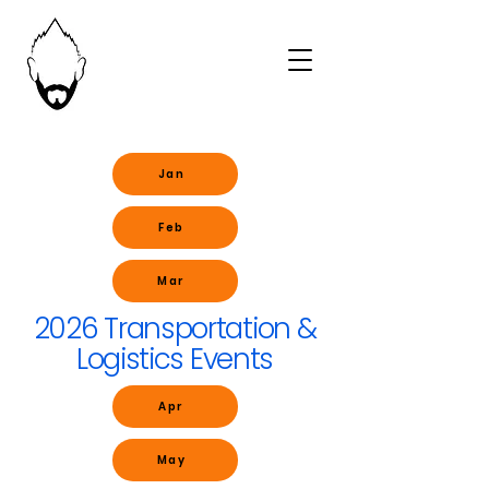
Jan
Feb
Mar
2026 Transportation &
Logistics Events
Apr
May