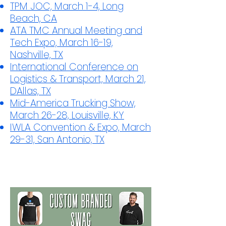
TPM JOC, March 1-4, Long
Beach, CA
ATA TMC Annual Meeting and
Tech Expo, March 16-19,
Nashville, TX
International Conference on
Logistics & Transport, March 21,
DAllas, TX
Mid-America Trucking Show,
March 26-28, Louisville, KY
IWLA Convention & Expo, March
29-31, San Antonio, TX