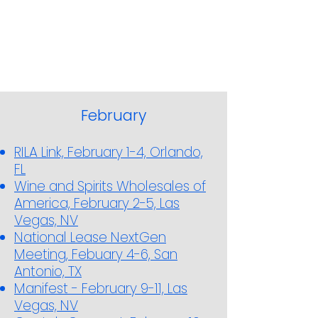
February
RILA Link, February 1-4, Orlando,
FL
Wine and Spirits Wholesales of
America, February 2-5, Las
Vegas, NV
National Lease NextGen
Meeting, Febuary 4-6, San
Antonio, TX
Manifest - February 9-11, Las
Vegas, NV