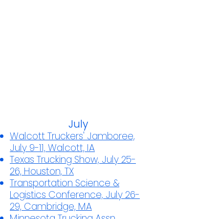
July
Walcott Truckers' Jamboree,
July 9-11, Walcott, IA
Texas Trucking Show, July 25-
26, Houston, TX
Transportation Science &
Logistics Conference, July 26-
29, Cambridge, MA
Minnesota Trucking Assn.