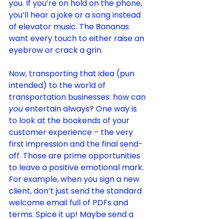
you. If you’re on hold on the phone, 
you’ll hear a joke or a song instead 
of elevator music. The Bananas 
want every touch to either raise an 
eyebrow or crack a grin.
Now, transporting that idea (pun 
intended) to the world of 
transportation businesses: how can 
you
 entertain always? One way is 
to look at the bookends of your 
customer experience – the very 
first impression and the final send-
off. Those are prime opportunities 
to leave a positive emotional mark. 
For example, when you sign a new 
client, don’t just send the standard 
welcome email full of PDFs and 
terms. Spice it up! Maybe send a 