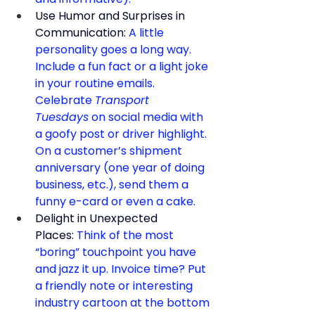
Use Humor and Surprises in 
Communication:
 A little 
personality goes a long way. 
Include a fun fact or a light joke 
in your routine emails. 
Celebrate 
Transport 
Tuesdays
 on social media with 
a goofy post or driver highlight. 
On a customer’s shipment 
anniversary (one year of doing 
business, etc.), send them a 
funny e-card or even a cake.
Delight in Unexpected 
Places:
 Think of the most 
“boring” touchpoint you have 
and jazz it up. Invoice time? Put 
a friendly note or interesting 
industry cartoon at the bottom 