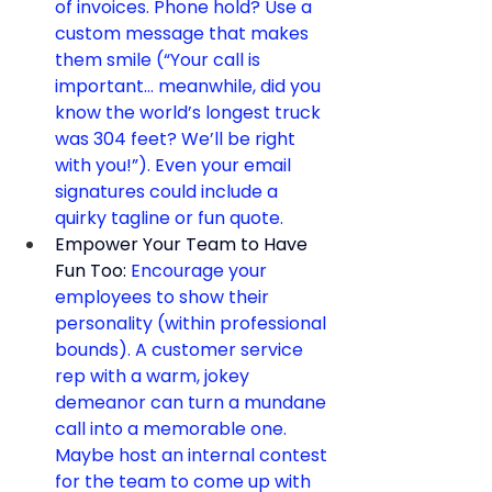
of invoices. Phone hold? Use a 
custom message that makes 
them smile (“Your call is 
important… meanwhile, did you 
know the world’s longest truck 
was 304 feet? We’ll be right 
with you!”). Even your email 
signatures could include a 
quirky tagline or fun quote.
Empower Your Team to Have 
Fun Too:
 Encourage your 
employees to show their 
personality (within professional 
bounds). A customer service 
rep with a warm, jokey 
demeanor can turn a mundane 
call into a memorable one. 
Maybe host an internal contest 
for the team to come up with 