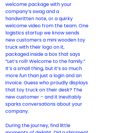
welcome package with your 
company’s swag and a 
handwritten note, or a quirky 
welcome video from the team. One 
logistics startup we know sends 
new customers a mini wooden toy 
truck with their logo on it, 
packaged inside a box that says 
“Let’s roll! Welcome to the family.” 
It’s a small thing, but it’s so much 
more 
fun
 than just a login and an 
invoice. Guess who proudly displays 
that toy truck on their desk? The 
new customer – and it inevitably 
sparks conversations about your 
company.
During the journey, find little 
moments of delight. Did a shipment 