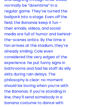
normally be “downtime” in a 
regular 
game
. They’ve turned the 
ballpark into a stage. Even 
off
 the 
field, the Bananas keep it fun – 
their emails, videos, and social 
media are full of humor and behind-
the-scenes antics. By the time a 
fan arrives at the stadium, they’re 
already smiling. Cole even 
considered the very 
edges
 of the 
experience: he put funny signs in 
bathrooms and had his staff do silly 
skits during rain 
delays
. The 
philosophy is clear: no moment 
should be boring when you’re with 
the Bananas. If you’re standing in 
line, they’ll send somebody in a 
banana costume to dance with 