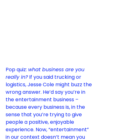
Pop quiz: 
what business are you 
really in?
 If you said trucking or 
logistics, Jesse Cole might buzz the 
wrong answer. He’d say you’re in 
the entertainment business – 
because every business is, in the 
sense that you’re trying to give 
people a positive, enjoyable 
experience
. Now, “entertainment” 
in our context doesn’t mean you 