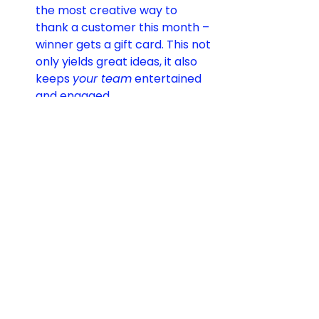
the most creative way to 
thank a customer this month – 
winner gets a gift card. This not 
only yields great ideas, it also 
keeps 
your team
 entertained 
and engaged.
Turn Mistakes into 
Moments:
 When something 
goes wrong, think like an 
entertainer. How can you 
flip 
the script
? If a software bug 
causes a client inconvenience, 
maybe the team records a 
lighthearted apology video 
dressed as firefighters “putting 
out the tech flames.” If a truck 
misses a pickup, maybe send a 
“Rescue Squad” image with 
superheroes (your team) 