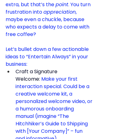
extra, but that’s the 
point
. You turn 
frustration into 
appreciation
, 
maybe even a chuckle, because 
who expects a delay to come with 
free coffee?
Let’s bullet down a few actionable 
ideas to “Entertain Always” in your 
business:
Craft a Signature 
Welcome:
 Make your first 
interaction special. Could be a 
creative welcome kit, a 
personalized welcome video, or 
a humorous onboarding 
manual (imagine “The 
Hitchhiker’s Guide to Shipping 
with [Your Company]” – fun 
and informative).