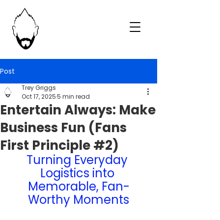
Post
Trey Griggs
Oct 17, 2025
5 min read
Entertain Always: Make
Business Fun (Fans
First Principle #2)
Turning Everyday 
Logistics into 
Memorable, Fan-
Worthy Moments