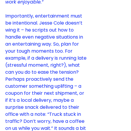
work enjoyable.”
Importantly, entertainment must 
be intentional. Jesse Cole doesn’t 
wing it – he scripts out how to 
handle even negative situations in 
an entertaining 
way
. So, plan for 
your tough moments too. For 
example, if a delivery is running late 
(stressful moment, right?), what 
can you do to ease the tension? 
Perhaps proactively send the 
customer something uplifting – a 
coupon for their next shipment, or 
if it’s a local delivery, maybe a 
surprise snack delivered to their 
office with a note: “Truck stuck in 
traffic? Don’t worry, have a coffee 
on us while you wait.” It sounds a bit 