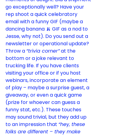
go exceptionally well? Have your 
rep shoot a quick celebratory 
email with a funny GIF (maybe a 
dancing banana 🍌 GIF as a nod to 
Jesse, why not). Do you send out a 
newsletter or operational update? 
Throw a 
“trivia corner”
 at the 
bottom or a joke relevant to 
trucking life. If you have clients 
visiting your office or if you host 
webinars, incorporate an element 
of play – maybe a surprise guest, a 
giveaway, or even a quick game 
(prize for whoever can guess a 
funny stat, etc.). These touches 
may sound trivial, but they add up 
to an impression that 
“hey, these 
folks are different – they make 