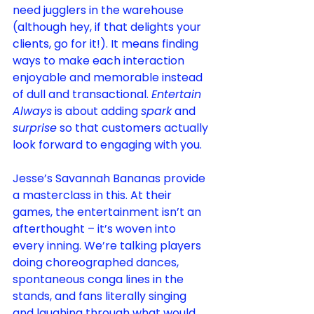
need jugglers in the warehouse 
(although hey, if that delights your 
clients, go for it!). It means finding 
ways to make each interaction 
enjoyable and memorable instead 
of dull and transactional. 
Entertain 
Always
 is about adding 
spark
 and 
surprise
 so that customers actually 
look forward to engaging with you.
Jesse’s Savannah Bananas provide 
a masterclass in this. At their 
games, the entertainment isn’t an 
afterthought – it’s woven into 
every inning. We’re talking players 
doing choreographed dances, 
spontaneous conga lines in the 
stands, and fans literally singing 
and laughing through what would 